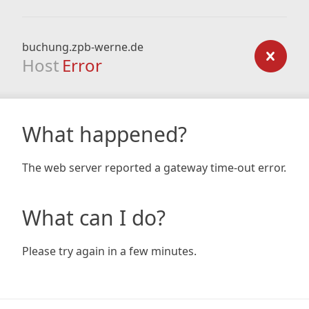
buchung.zpb-werne.de
Host
Error
What happened?
The web server reported a gateway time-out error.
What can I do?
Please try again in a few minutes.